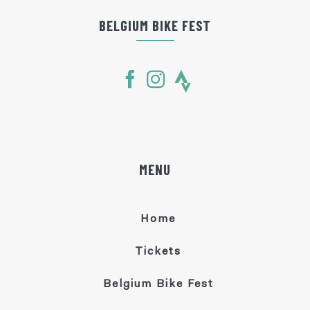
BELGIUM BIKE FEST
MENU
Home
Tickets
Belgium Bike Fest