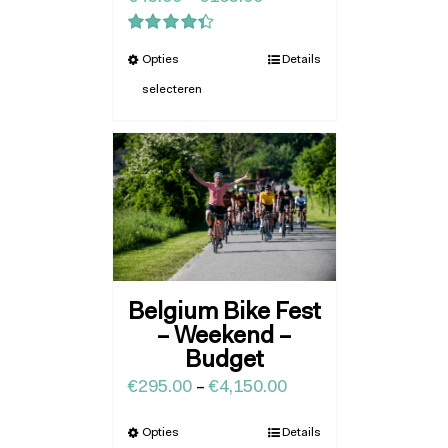
Waardering
Opties
Details
4.43
uit 5
selecteren
Belgium Bike Fest
– Weekend –
Budget
€
295.00
–
€
4,150.00
Opties
Details