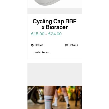
Cycling Cap BBF
x Bioracer
€
15.00
–
€
24.00
Opties
Details
selecteren