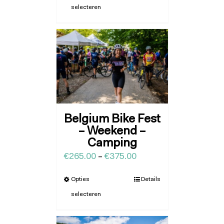
selecteren
Belgium Bike Fest
– Weekend –
Camping
€
265.00
–
€
375.00
Opties
Details
selecteren