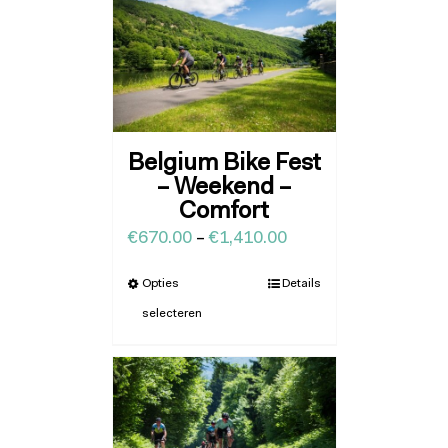
Belgium Bike Fest
– Weekend –
Comfort
€
670.00
–
€
1,410.00
Opties
Details
selecteren