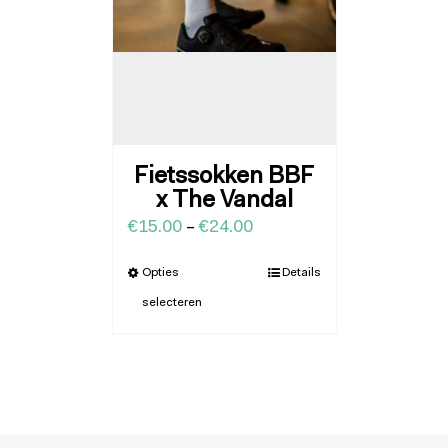
Fietssokken BBF
x The Vandal
€
15.00
–
€
24.00
Opties
Details
selecteren