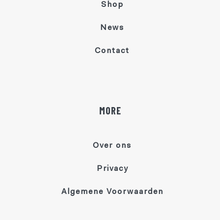
Shop
News
Contact
MORE
Over ons
Privacy
Algemene Voorwaarden