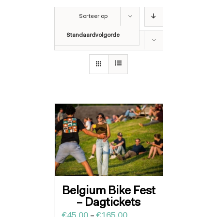
Sorteer op
Standaardvolgorde
Toon
36 producten
Belgium Bike Fest
– Dagtickets
€
45.00
–
€
165.00