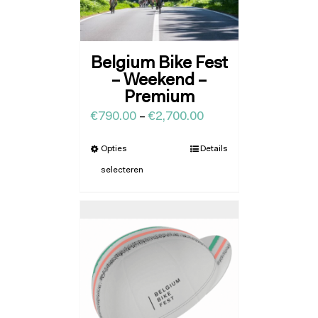
Belgium Bike Fest
– Weekend –
Premium
€
790.00
–
€
2,700.00
Opties
Details
selecteren