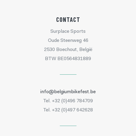
CONTACT
Surplace Sports
Oude Steenweg 46
2530 Boechout, België
BTW BE0564831889
info@belgiumbikefest.be
Tel. +32 (0)496 784709
Tel. +32 (0)497 642628