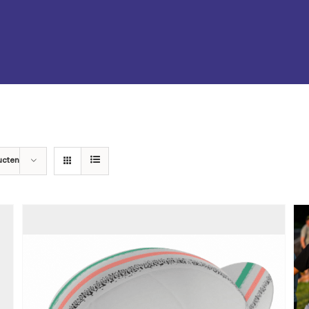
ucten