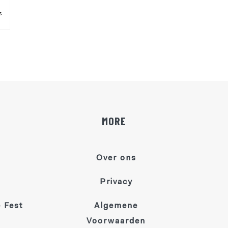
s
MORE
Over ons
Privacy
 Fest
Algemene
Voorwaarden