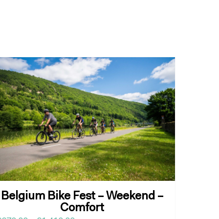
Belgium Bike Fest – Weekend –
Comfort