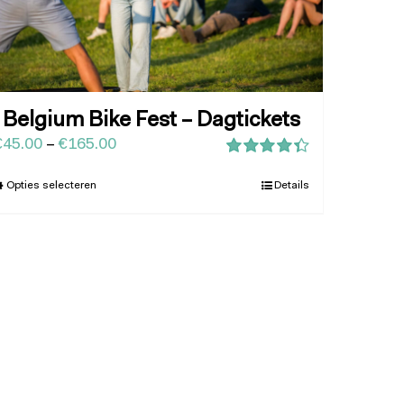
Belgium Bike Fest – Dagtickets
€
45.00
–
€
165.00
Waardering
4.43
uit 5
Opties selecteren
Details