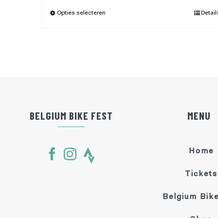
Opties selecteren
Detail
BELGIUM BIKE FEST
MENU
Home
Tickets
Belgium Bike