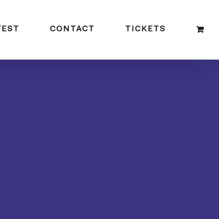
FEST
CONTACT
TICKETS