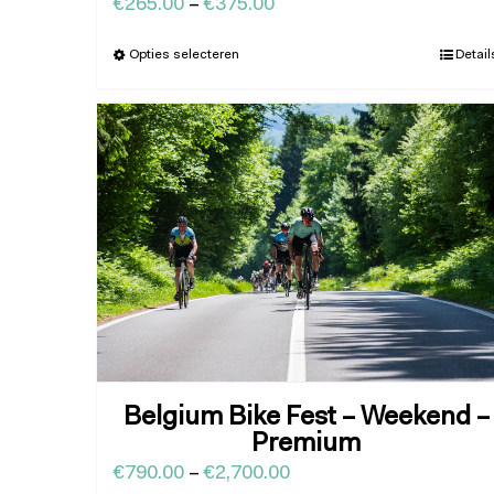
€
265.00
–
€
375.00
Opties selecteren
Detail
Belgium Bike Fest – Weekend –
Premium
€
790.00
–
€
2,700.00