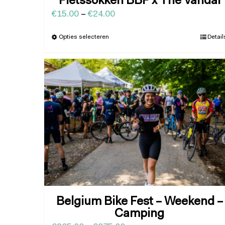
Fietssokken BBF x The Vandal
€
15.00
–
€
24.00
Opties selecteren
Detail
Belgium Bike Fest – Weekend –
Camping