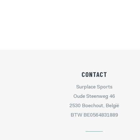
CONTACT
Surplace Sports
Oude Steenweg 46
2530 Boechout, België
BTW BE0564831889