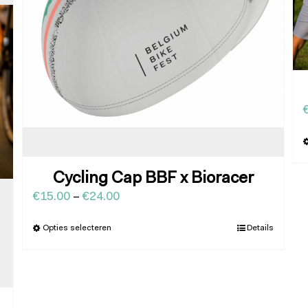
Cycling Cap BBF x Bioracer
€
15.00
–
€
24.00
Opties selecteren
Details