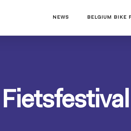
naar:
NEWS
BELGIUM BIKE 
Fietsfestival