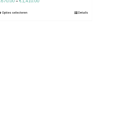
€
670.00
–
€
1,410.00
Opties selecteren
Details