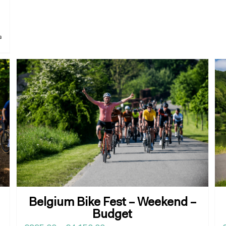
s
Belgium Bike Fest – Weekend –
Budget