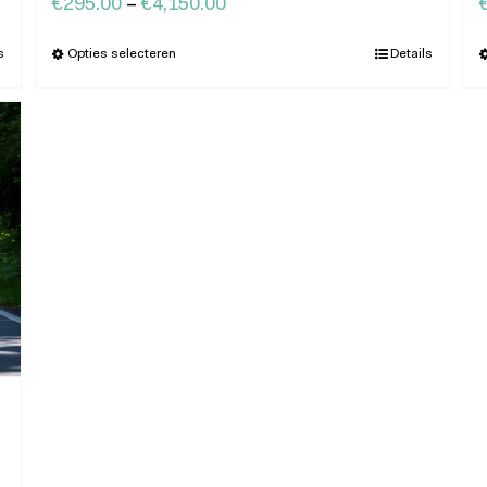
€
295.00
–
€
4,150.00
s
Opties selecteren
Details