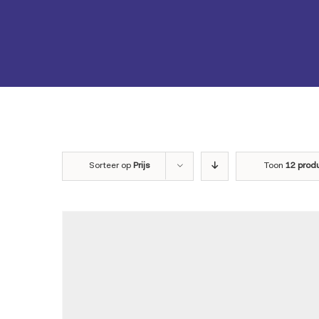
Sorteer op
Prijs
Toon
12 prod