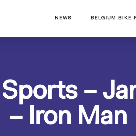
naar:
NEWS
BELGIUM BIKE 
 Sports – Ja
– Iron Man