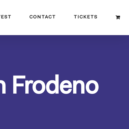
FEST
CONTACT
TICKETS
n Frodeno