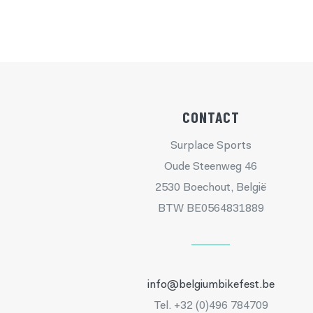
CONTACT
Surplace Sports
Oude Steenweg 46
2530 Boechout, België
BTW BE0564831889
info@belgiumbikefest.be
Tel. +32 (0)496 784709