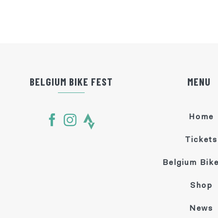
BELGIUM BIKE FEST
MENU
Home
Tickets
Belgium Bike
Shop
News