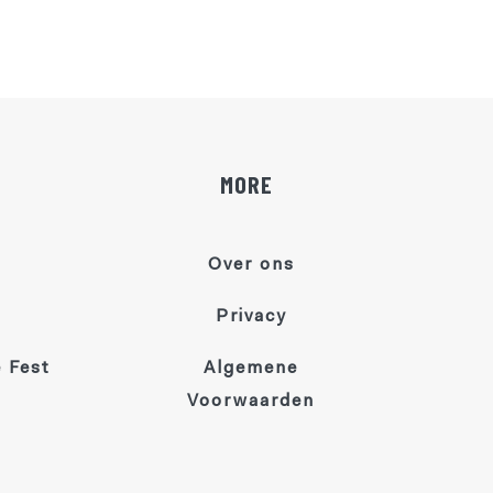
MORE
Over ons
Privacy
 Fest
Algemene
Voorwaarden