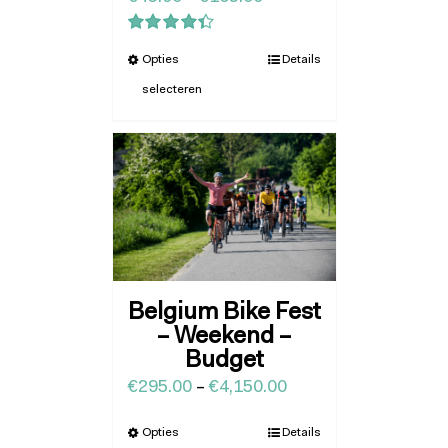
Waardering
Opties
Details
4.43
uit 5
selecteren
Belgium Bike Fest
– Weekend –
Budget
€
295.00
–
€
4,150.00
Opties
Details