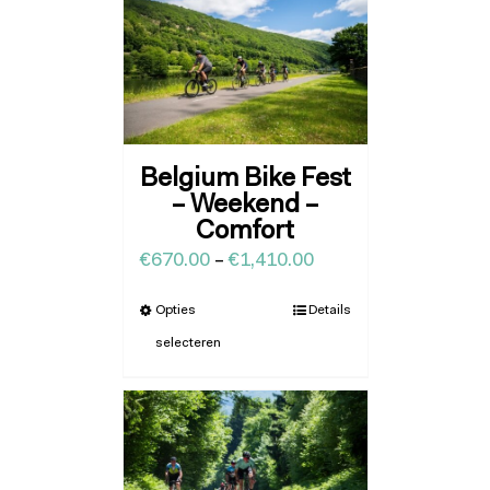
Belgium Bike Fest
– Weekend –
Comfort
€
670.00
–
€
1,410.00
Opties
Details
selecteren