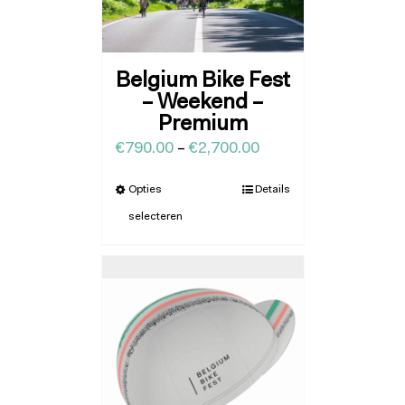
Belgium Bike Fest
– Weekend –
Premium
€
790.00
–
€
2,700.00
Opties
Details
selecteren