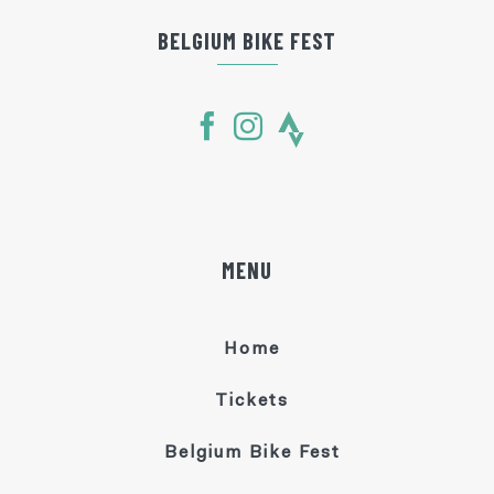
BELGIUM BIKE FEST
MENU
Home
Tickets
Belgium Bike Fest