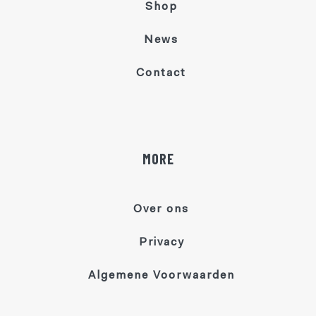
Shop
News
Contact
MORE
Over ons
Privacy
Algemene Voorwaarden