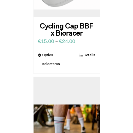
Cycling Cap BBF
x Bioracer
€
15.00
–
€
24.00
Opties
Details
selecteren