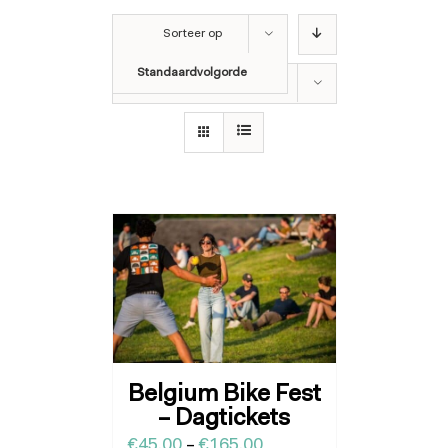
Sorteer op
Standaardvolgorde
Toon
12 producten
Belgium Bike Fest
– Dagtickets
€
45.00
–
€
165.00