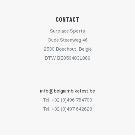
CONTACT
Surplace Sports
Oude Steenweg 46
2530 Boechout, België
BTW BE0564831889
info@belgiumbikefest.be
Tel. +32 (0)496 784709
Tel. +32 (0)497 642628