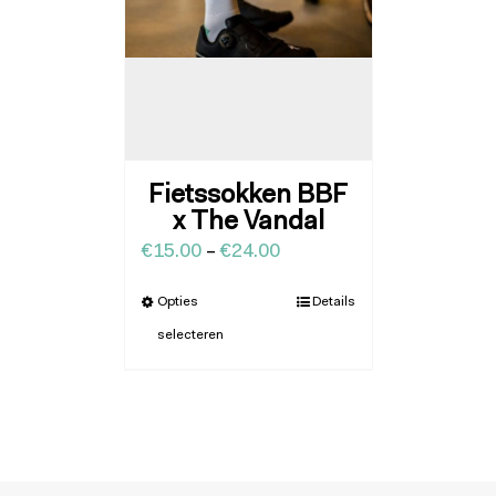
Fietssokken BBF
x The Vandal
€
15.00
–
€
24.00
Opties
Details
selecteren