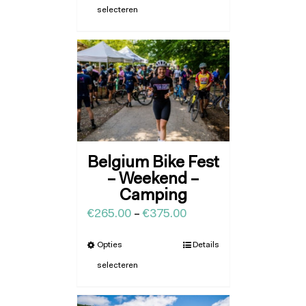
selecteren
Belgium Bike Fest
– Weekend –
Camping
€
265.00
–
€
375.00
Opties
Details
selecteren