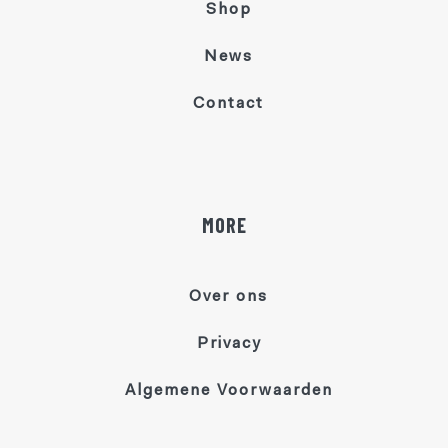
Shop
News
Contact
MORE
Over ons
Privacy
Algemene Voorwaarden