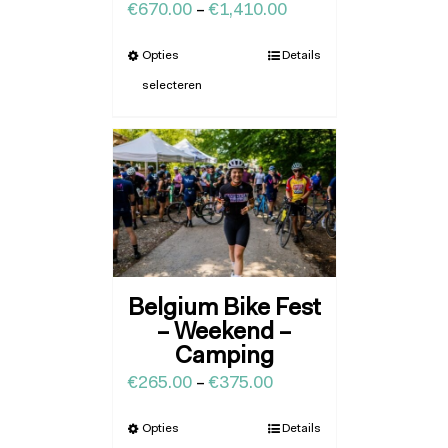
€
670.00
–
€
1,410.00
Opties
Details
selecteren
Belgium Bike Fest
– Weekend –
Camping
€
265.00
–
€
375.00
Opties
Details