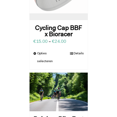
Cycling Cap BBF
x Bioracer
€
15.00
–
€
24.00
Opties
Details
selecteren