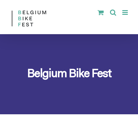
Skip
to
content
Belgium Bike Fest