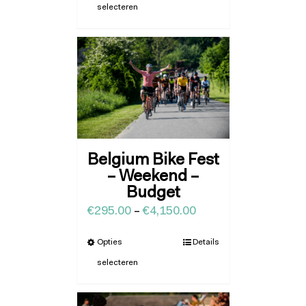
selecteren
Belgium Bike Fest
– Weekend –
Budget
€
295.00
–
€
4,150.00
Opties
Details
selecteren