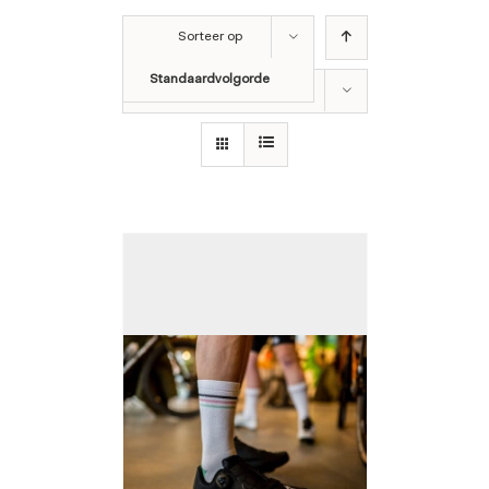
Sorteer op
Standaardvolgorde
Toon
12 producten