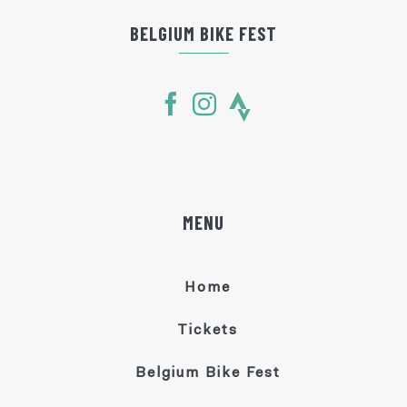
BELGIUM BIKE FEST
MENU
Home
Tickets
Belgium Bike Fest