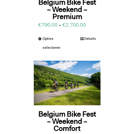
Belgium Bike Fest
– Weekend –
Premium
€
790.00
–
€
2,700.00
Opties
Details
selecteren
Belgium Bike Fest
– Weekend –
Comfort