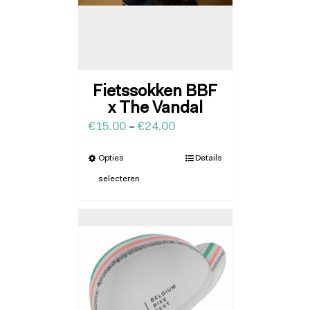
Fietssokken BBF
x The Vandal
€
15.00
–
€
24.00
Opties
Details
selecteren