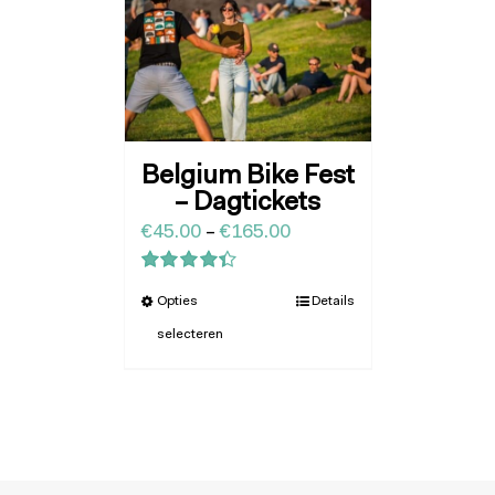
Belgium Bike Fest
– Dagtickets
€
45.00
–
€
165.00
Waardering
Opties
Details
4.43
uit 5
selecteren