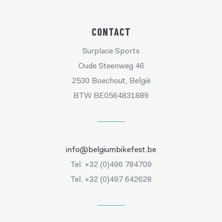
CONTACT
Surplace Sports
Oude Steenweg 46
2530 Boechout, België
BTW BE0564831889
info@belgiumbikefest.be
Tel. +32 (0)496 784709
Tel. +32 (0)497 642628