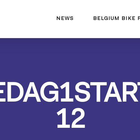
naar:
NEWS
BELGIUM BIKE 
EDAG1STAR
12