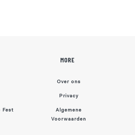
MORE
Over ons
Privacy
 Fest
Algemene
Voorwaarden