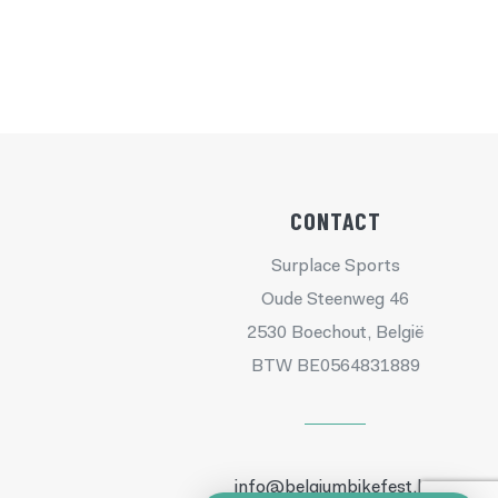
CONTACT
Surplace Sports
Oude Steenweg 46
2530 Boechout, België
BTW BE0564831889
info@belgiumbikefest.be