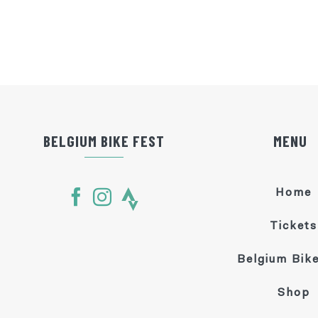
BELGIUM BIKE FEST
MENU
Home
Tickets
Belgium Bike
Shop