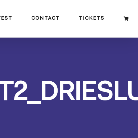
FEST
CONTACT
TICKETS
T2_DRIESL