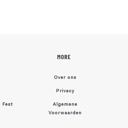
MORE
Over ons
Privacy
 Fest
Algemene
Voorwaarden