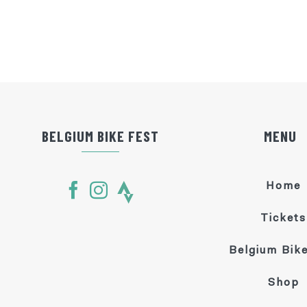
BELGIUM BIKE FEST
MENU
Home
Tickets
Belgium Bike
Shop