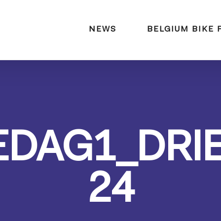
naar:
NEWS
BELGIUM BIKE 
EDAG1_DRI
24