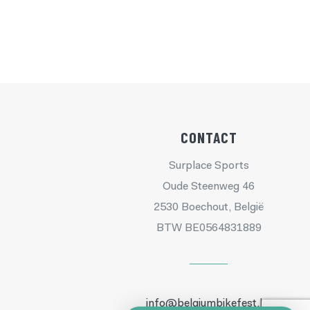
CONTACT
Surplace Sports
Oude Steenweg 46
2530 Boechout, België
BTW BE0564831889
info@belgiumbikefest.be