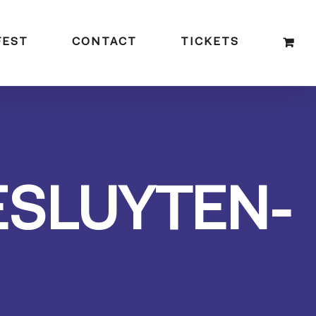
FEST
CONTACT
TICKETS
ESLUYTEN-