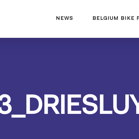
naar:
NEWS
BELGIUM BIKE 
3_DRIESLU