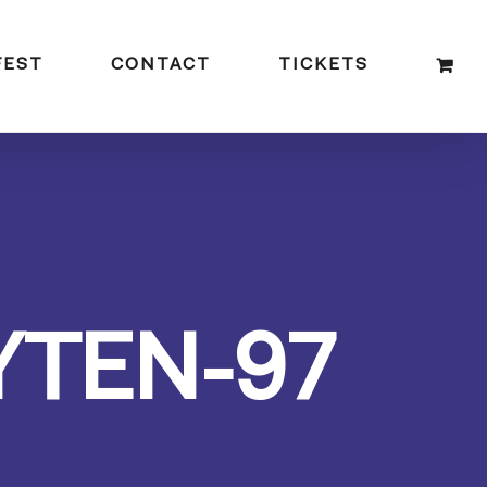
FEST
CONTACT
TICKETS
YTEN-97