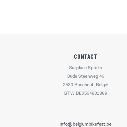
CONTACT
Surplace Sports
Oude Steenweg 46
2530 Boechout, België
BTW BE0564831889
info@belgiumbikefest.be