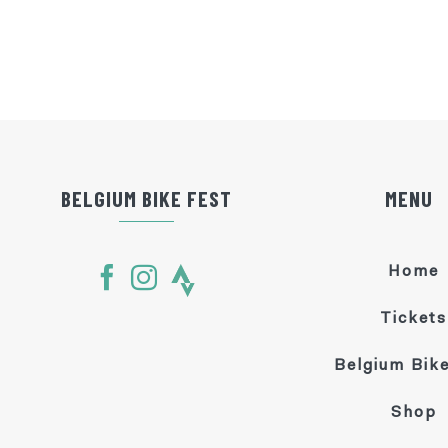
BELGIUM BIKE FEST
MENU
Home
Tickets
Belgium Bike
Shop