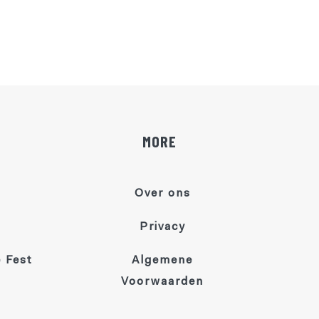
MORE
Over ons
Privacy
 Fest
Algemene
Voorwaarden