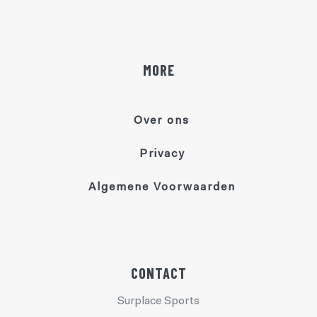
MORE
Over ons
Privacy
Algemene Voorwaarden
CONTACT
Surplace Sports