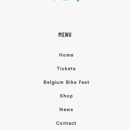
MENU
Home
Tickets
Belgium Bike Fest
Shop
News
Contact