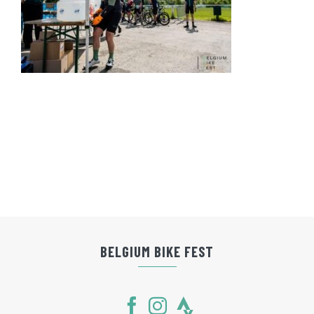
BELGIUM BIKE FEST