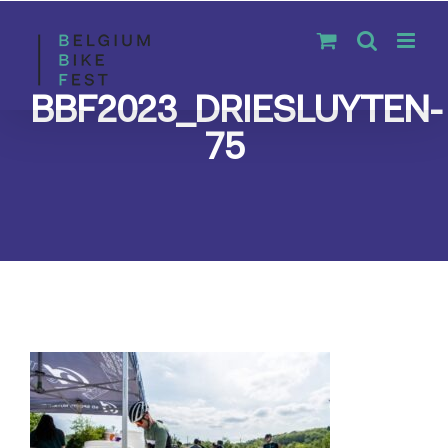
Skip
to
content
BBF2023_DRIESLUYTEN-
75