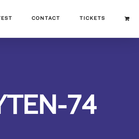
FEST
CONTACT
TICKETS
YTEN-74