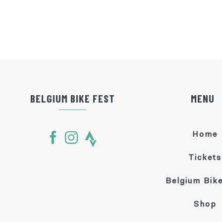
BELGIUM BIKE FEST
MENU
Home
Tickets
Belgium Bike
Shop