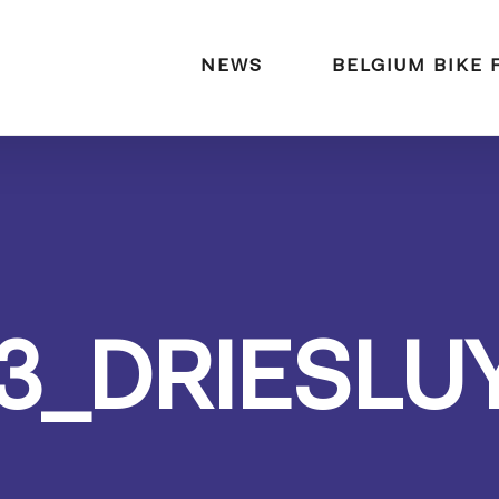
naar:
NEWS
BELGIUM BIKE 
3_DRIESLU