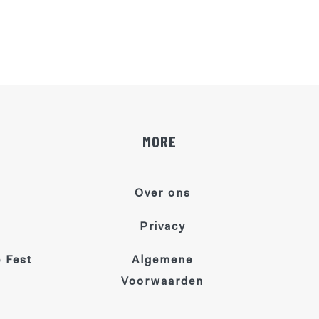
MORE
Over ons
Privacy
 Fest
Algemene
Voorwaarden