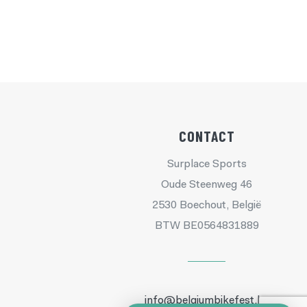
CONTACT
Surplace Sports
Oude Steenweg 46
2530 Boechout, België
BTW BE0564831889
info@belgiumbikefest.be