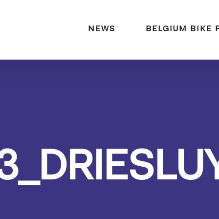
naar:
NEWS
BELGIUM BIKE 
3_DRIESLU