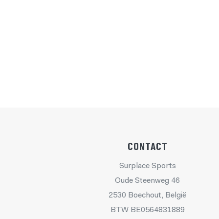
CONTACT
Surplace Sports
Oude Steenweg 46
2530 Boechout, België
BTW BE0564831889