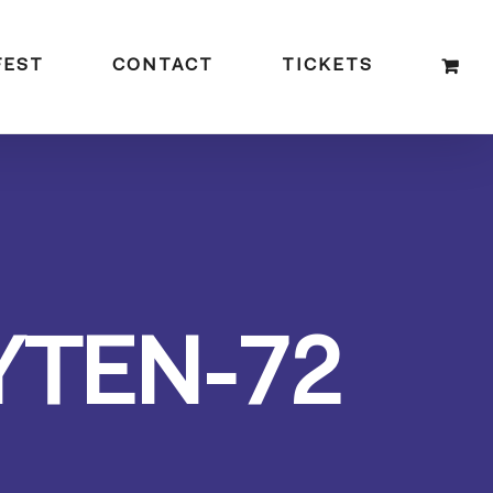
FEST
CONTACT
TICKETS
YTEN-72