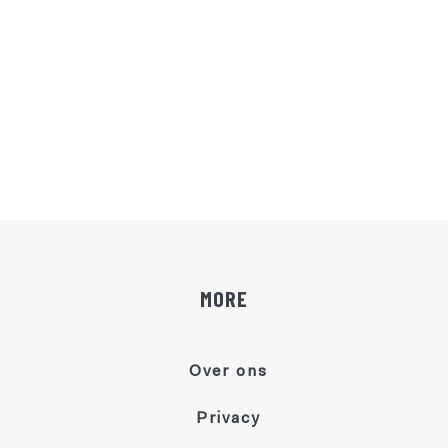
MORE
Over ons
Privacy