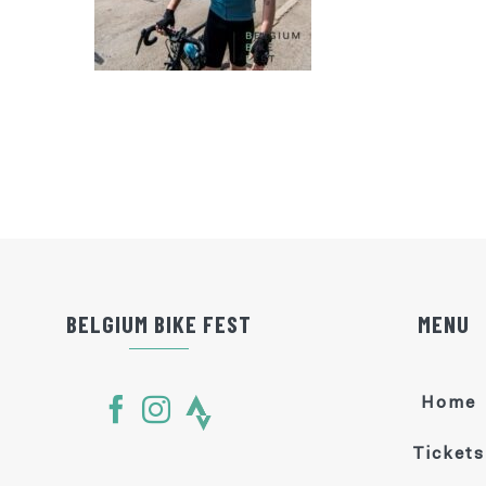
BELGIUM BIKE FEST
MENU
Home
Tickets