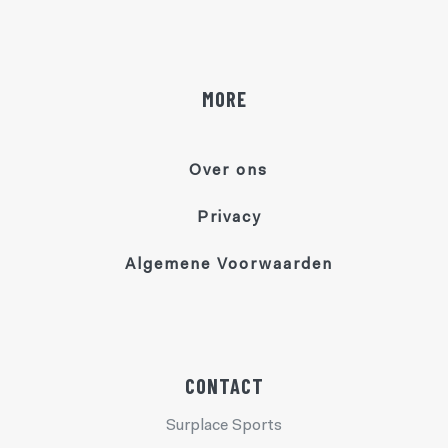
MORE
Over ons
Privacy
Algemene Voorwaarden
CONTACT
Surplace Sports