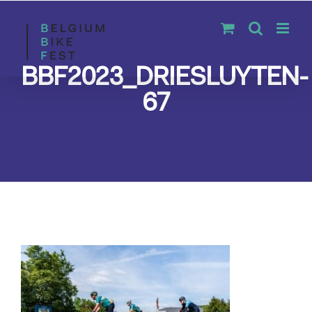
Skip
to
content
BBF2023_DRIESLUYTEN-
67