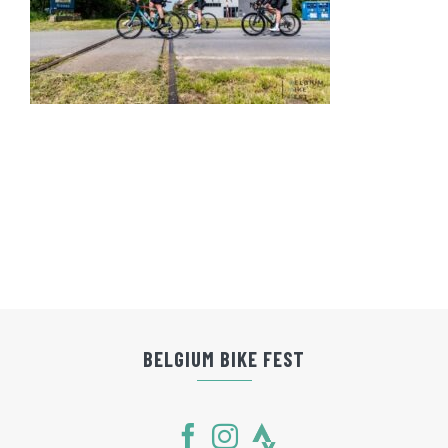
BELGIUM BIKE FEST