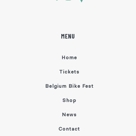
MENU
Home
Tickets
Belgium Bike Fest
Shop
News
Contact