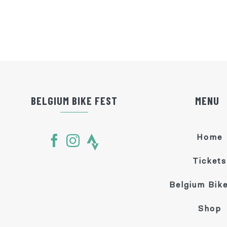
BELGIUM BIKE FEST
MENU
Home
Tickets
Belgium Bike
Shop