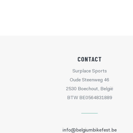
CONTACT
Surplace Sports
Oude Steenweg 46
2530 Boechout, België
BTW BE0564831889
info@belgiumbikefest.be