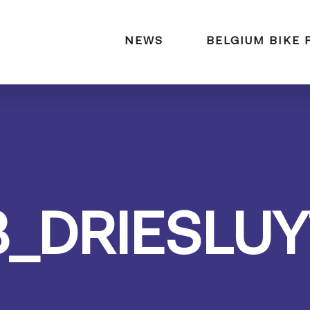
naar:
NEWS
BELGIUM BIKE 
3_DRIESLUY