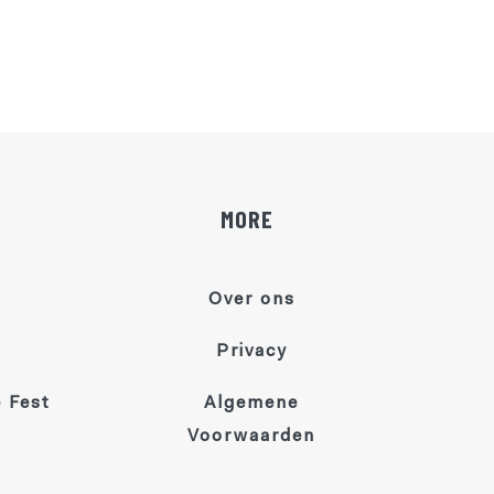
MORE
Over ons
Privacy
 Fest
Algemene
Voorwaarden