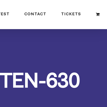
FEST
CONTACT
TICKETS
TEN-630