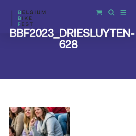
Skip
to
content
BBF2023_DRIESLUYTEN-
628