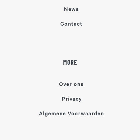
News
Contact
MORE
Over ons
Privacy
Algemene Voorwaarden