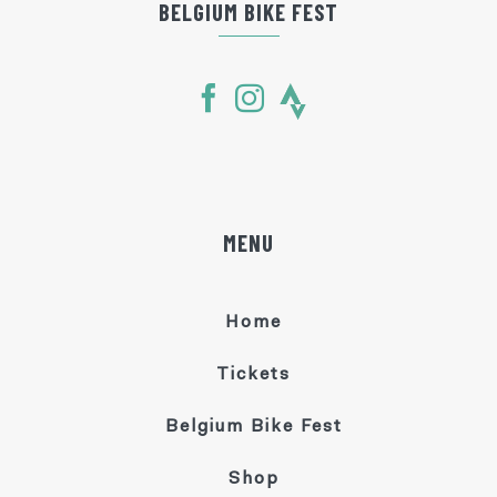
BELGIUM BIKE FEST
MENU
Home
Tickets
Belgium Bike Fest
Shop