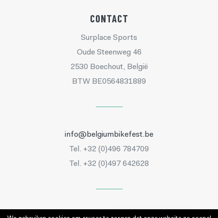
CONTACT
Surplace Sports
Oude Steenweg 46
2530 Boechout, België
BTW BE0564831889
info@belgiumbikefest.be
Tel. +32 (0)496 784709
Tel. +32 (0)497 642628