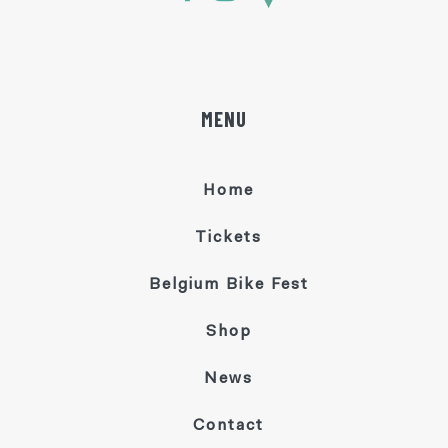
MENU
Home
Tickets
Belgium Bike Fest
Shop
News
Contact