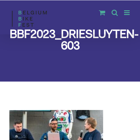
Skip
to
content
BBF2023_DRIESLUYTEN-
603