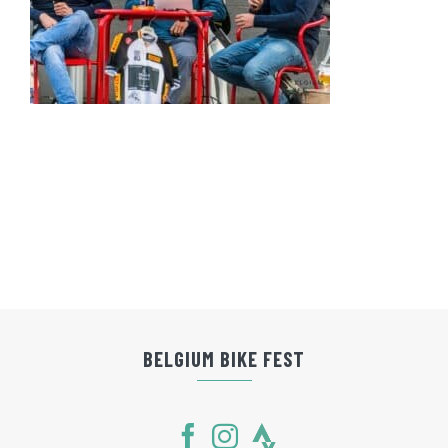
BELGIUM BIKE FEST