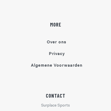
MORE
Over ons
Privacy
Algemene Voorwaarden
CONTACT
Surplace Sports