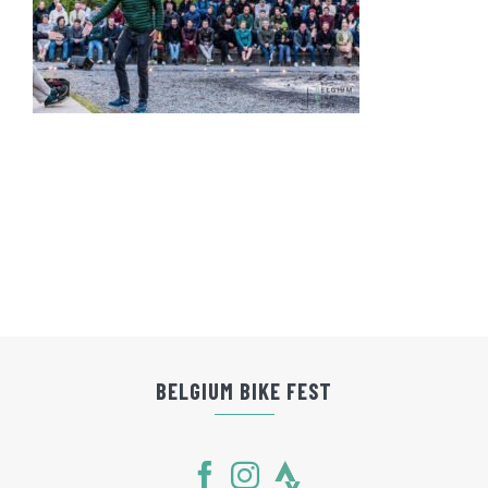
BELGIUM BIKE FEST