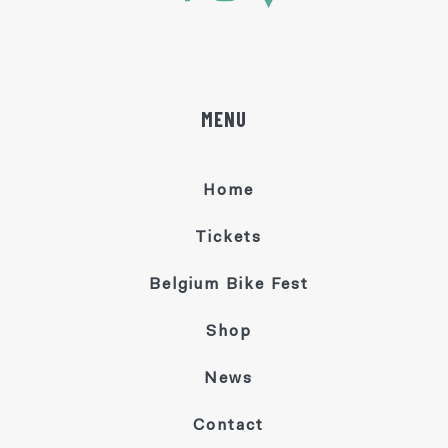
MENU
Home
Tickets
Belgium Bike Fest
Shop
News
Contact