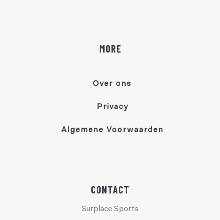
MORE
Over ons
Privacy
Algemene Voorwaarden
CONTACT
Surplace Sports