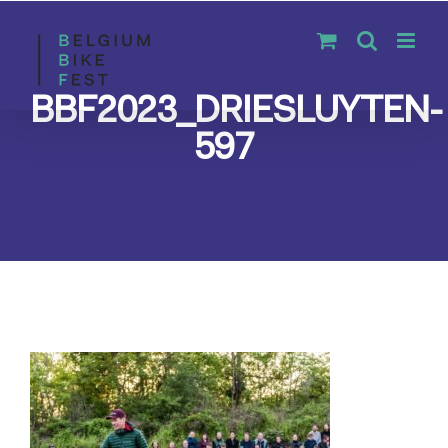
Skip
to
content
BBF2023_DRIESLUYTEN-
597