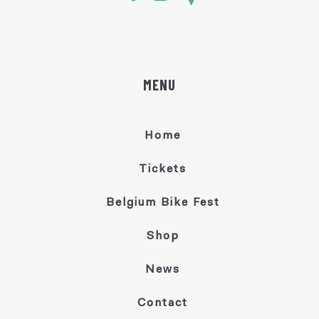
MENU
Home
Tickets
Belgium Bike Fest
Shop
News
Contact