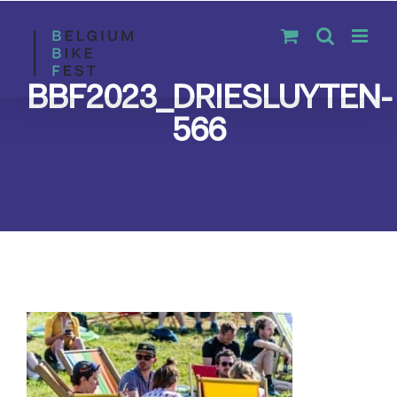
Skip
to
content
BBF2023_DRIESLUYTEN-
566