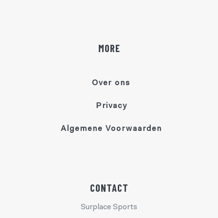
MORE
Over ons
Privacy
Algemene Voorwaarden
CONTACT
Surplace Sports