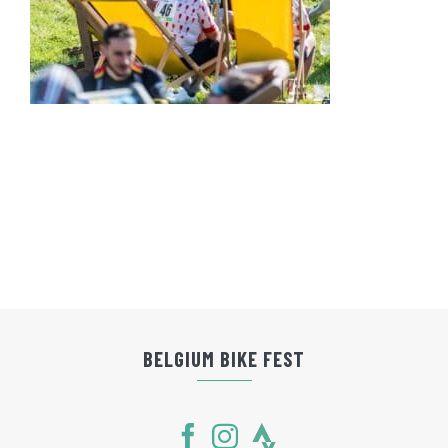
BELGIUM BIKE FEST