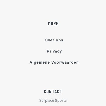
MORE
Over ons
Privacy
Algemene Voorwaarden
CONTACT
Surplace Sports