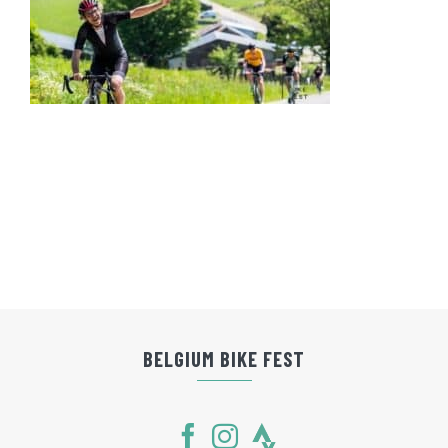
BELGIUM BIKE FEST