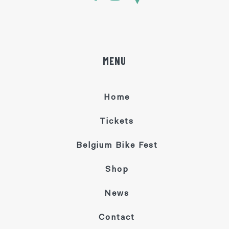
MENU
Home
Tickets
Belgium Bike Fest
Shop
News
Contact