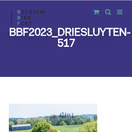
Skip
to
content
BBF2023_DRIESLUYTEN-
517