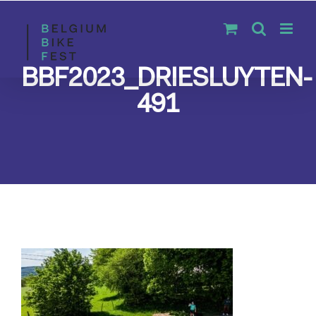
Skip
to
content
BBF2023_DRIESLUYTEN-
491