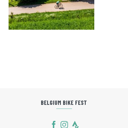
BELGIUM BIKE FEST