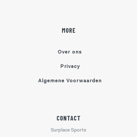
MORE
Over ons
Privacy
Algemene Voorwaarden
CONTACT
Surplace Sports