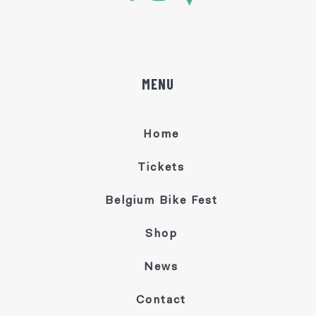
MENU
Home
Tickets
Belgium Bike Fest
Shop
News
Contact