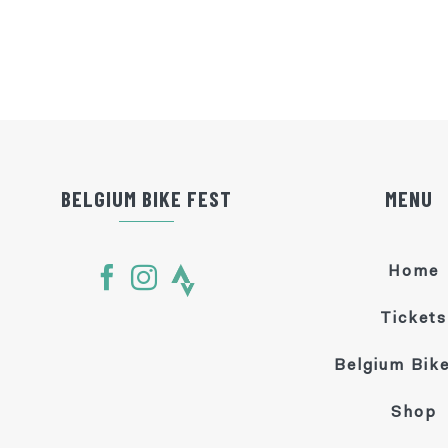
BELGIUM BIKE FEST
MENU
Home
Tickets
Belgium Bike
Shop