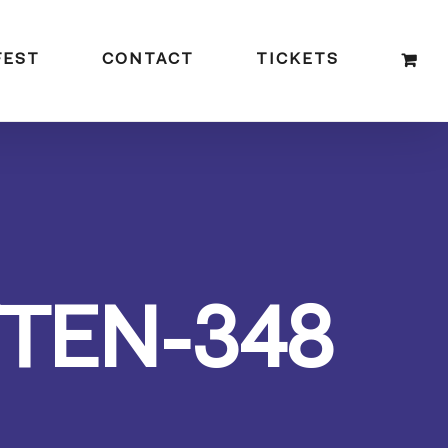
FEST
CONTACT
TICKETS
TEN-348