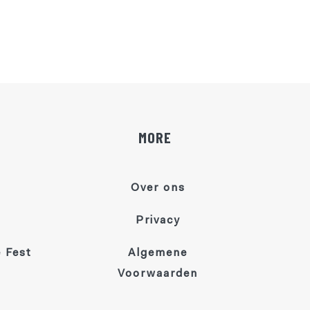
MORE
Over ons
Privacy
 Fest
Algemene
Voorwaarden