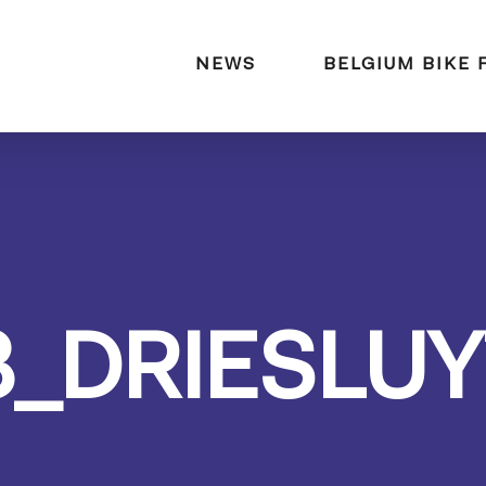
naar:
NEWS
BELGIUM BIKE 
3_DRIESLUY