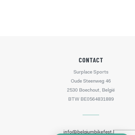
CONTACT
Surplace Sports
Oude Steenweg 46
2530 Boechout, België
BTW BE0564831889
info@belgiumbikefest.be