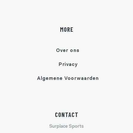
MORE
Over ons
Privacy
Algemene Voorwaarden
CONTACT
Surplace Sports