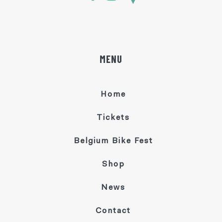
MENU
Home
Tickets
Belgium Bike Fest
Shop
News
Contact