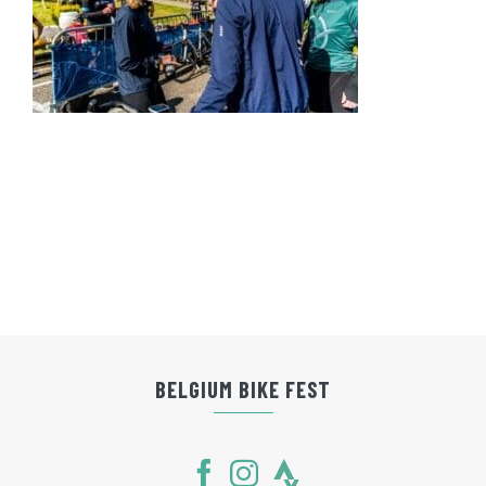
BELGIUM BIKE FEST