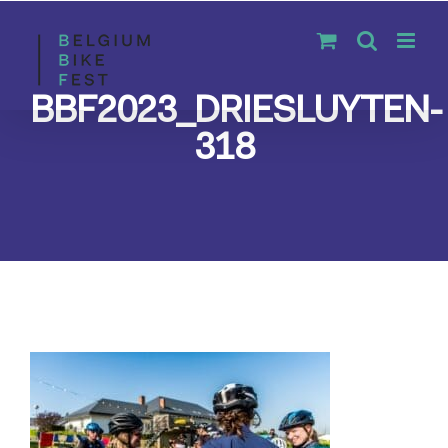
Skip
to
content
BBF2023_DRIESLUYTEN-
318