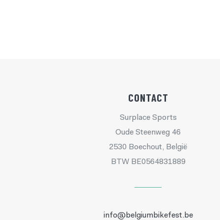
CONTACT
Surplace Sports
Oude Steenweg 46
2530 Boechout, België
BTW BE0564831889
info@belgiumbikefest.be