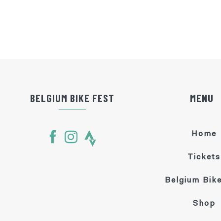
BELGIUM BIKE FEST
MENU
Home
Tickets
Belgium Bike
Shop