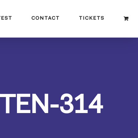
FEST
CONTACT
TICKETS
TEN-314