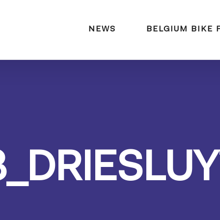
naar:
NEWS
BELGIUM BIKE 
3_DRIESLUY