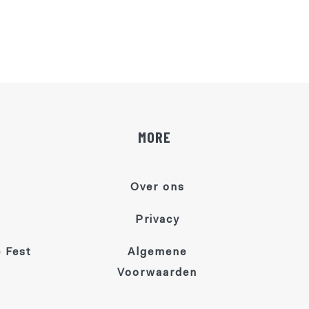
MORE
Over ons
Privacy
 Fest
Algemene
Voorwaarden