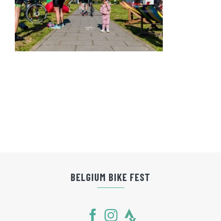
BELGIUM BIKE FEST