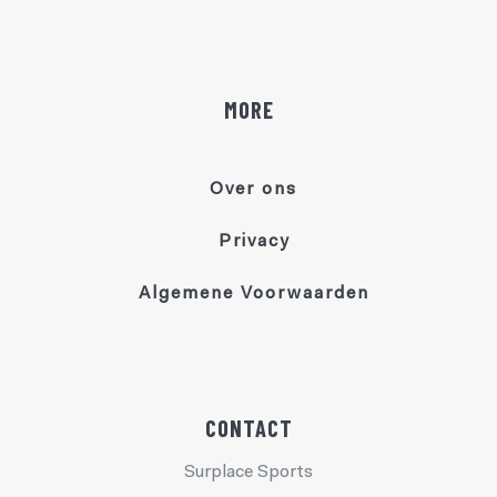
MORE
Over ons
Privacy
Algemene Voorwaarden
CONTACT
Surplace Sports