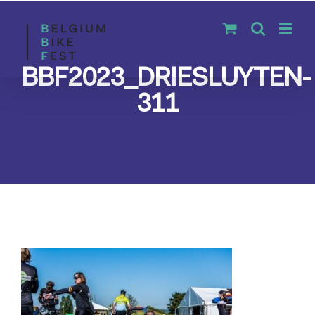
Skip
to
content
BBF2023_DRIESLUYTEN-
311