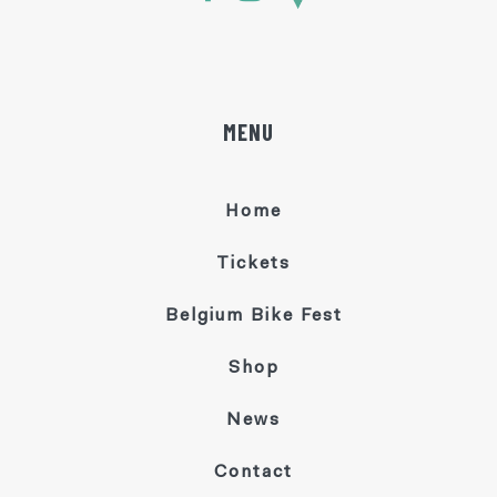
MENU
Home
Tickets
Belgium Bike Fest
Shop
News
Contact