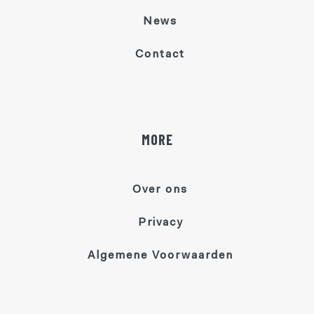
News
Contact
MORE
Over ons
Privacy
Algemene Voorwaarden