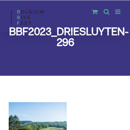
Skip
to
content
BBF2023_DRIESLUYTEN-
296