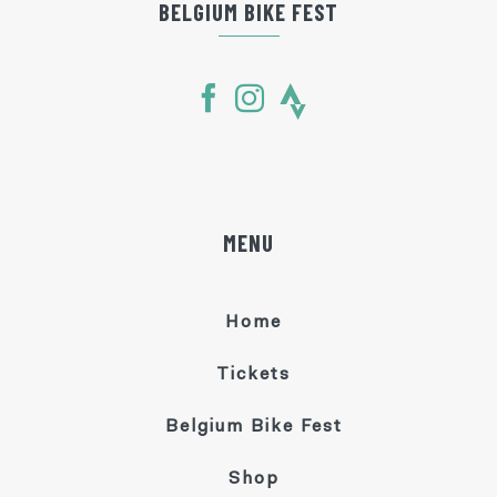
BELGIUM BIKE FEST
MENU
Home
Tickets
Belgium Bike Fest
Shop