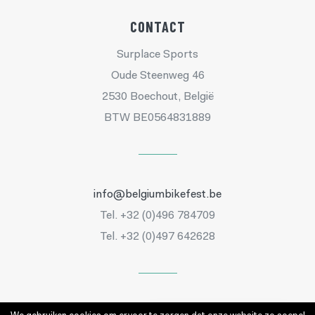
CONTACT
Surplace Sports
Oude Steenweg 46
2530 Boechout, België
BTW BE0564831889
info@belgiumbikefest.be
Tel. +32 (0)496 784709
Tel. +32 (0)497 642628