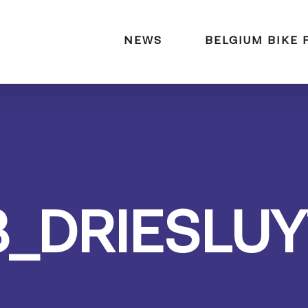
naar:
NEWS
BELGIUM BIKE 
3_DRIESLUY