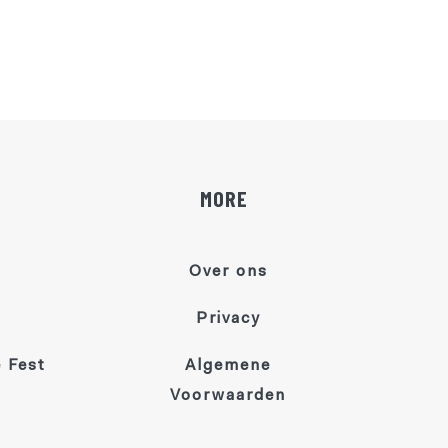
MORE
Over ons
Privacy
 Fest
Algemene
Voorwaarden