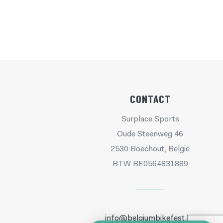
CONTACT
Surplace Sports
Oude Steenweg 46
2530 Boechout, België
BTW BE0564831889
info@belgiumbikefest.be