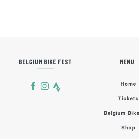
BELGIUM BIKE FEST
MENU
Home
Tickets
Belgium Bike
Shop