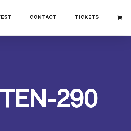
FEST
CONTACT
TICKETS
TEN-290