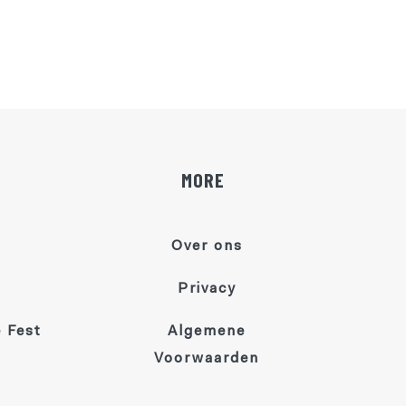
MORE
Over ons
Privacy
 Fest
Algemene
Voorwaarden