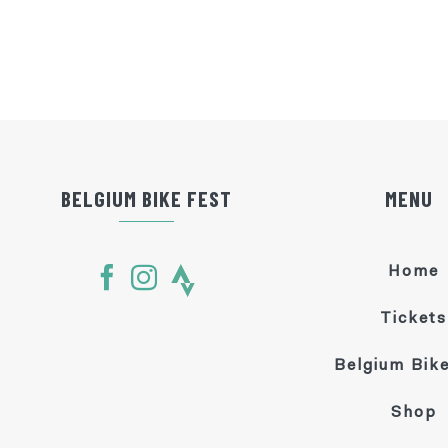
BELGIUM BIKE FEST
MENU
Home
Tickets
Belgium Bike
Shop