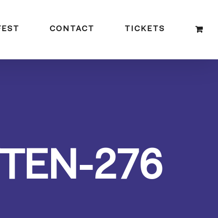
FEST
CONTACT
TICKETS
TEN-276