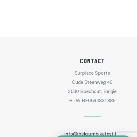
CONTACT
Surplace Sports
Oude Steenweg 46
2530 Boechout, België
BTW BE0564831889
info@belgiumbikefest.be