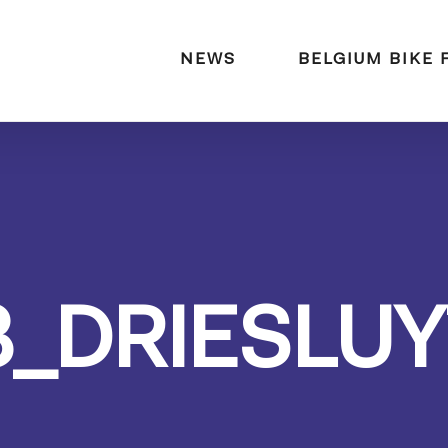
naar:
NEWS
BELGIUM BIKE 
3_DRIESLUY