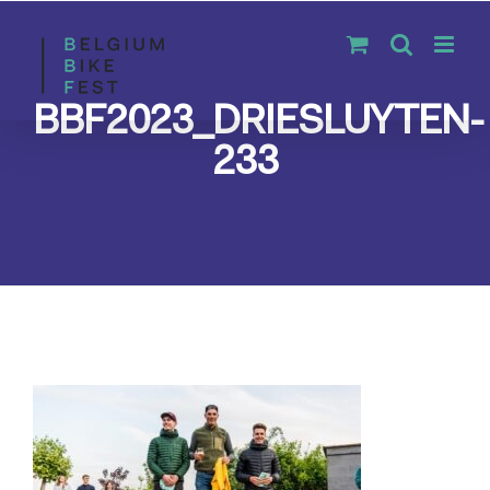
Skip
to
content
BBF2023_DRIESLUYTEN-
233