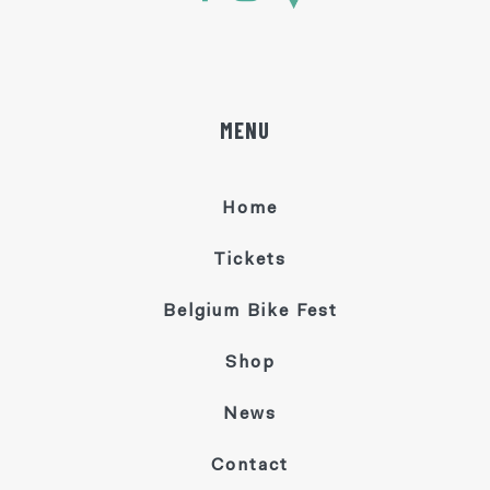
MENU
Home
Tickets
Belgium Bike Fest
Shop
News
Contact