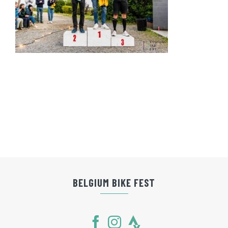
BELGIUM BIKE FEST