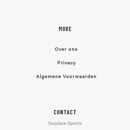
MORE
Over ons
Privacy
Algemene Voorwaarden
CONTACT
Surplace Sports