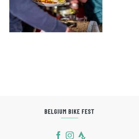
BELGIUM BIKE FEST