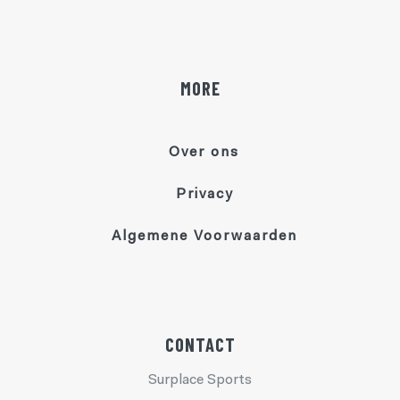
MORE
Over ons
Privacy
Algemene Voorwaarden
CONTACT
Surplace Sports