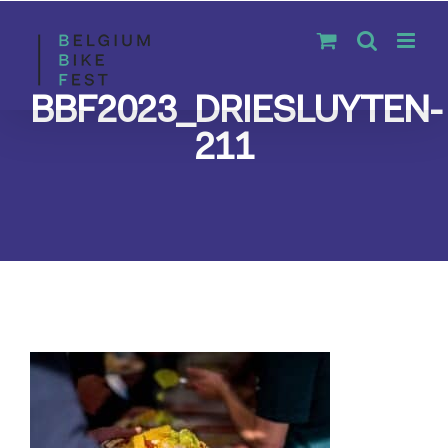
Skip
to
content
BBF2023_DRIESLUYTEN-
211