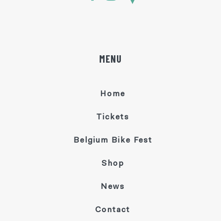
MENU
Home
Tickets
Belgium Bike Fest
Shop
News
Contact