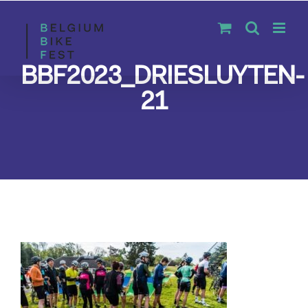
Skip
to
content
BBF2023_DRIESLUYTEN-
21