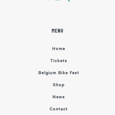
MENU
Home
Tickets
Belgium Bike Fest
Shop
News
Contact