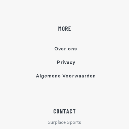
MORE
Over ons
Privacy
Algemene Voorwaarden
CONTACT
Surplace Sports