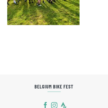
BELGIUM BIKE FEST