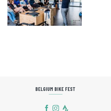
BELGIUM BIKE FEST