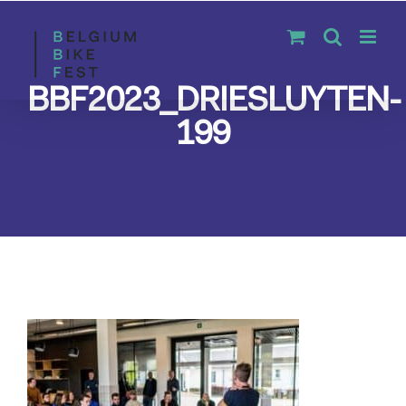
Skip
to
content
BBF2023_DRIESLUYTEN-
199