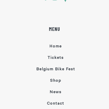
MENU
Home
Tickets
Belgium Bike Fest
Shop
News
Contact