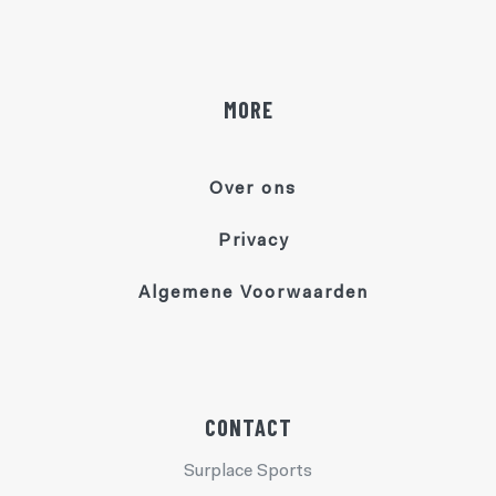
MORE
Over ons
Privacy
Algemene Voorwaarden
CONTACT
Surplace Sports