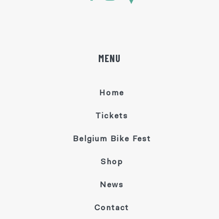
MENU
Home
Tickets
Belgium Bike Fest
Shop
News
Contact