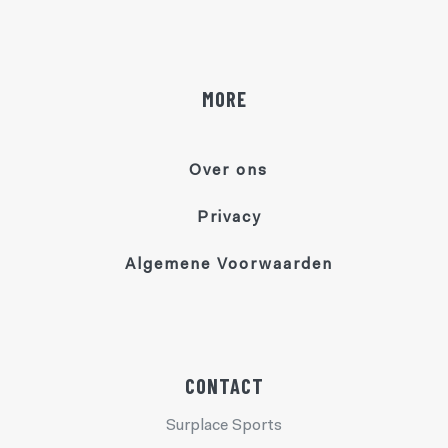
MORE
Over ons
Privacy
Algemene Voorwaarden
CONTACT
Surplace Sports