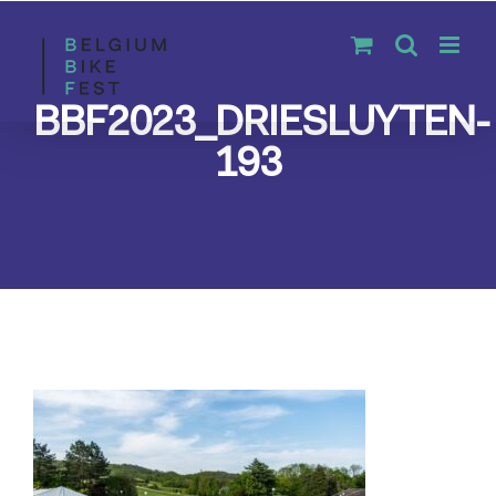
Skip
to
content
BBF2023_DRIESLUYTEN-
193