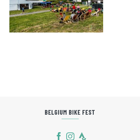
BELGIUM BIKE FEST