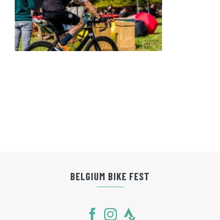
BELGIUM BIKE FEST