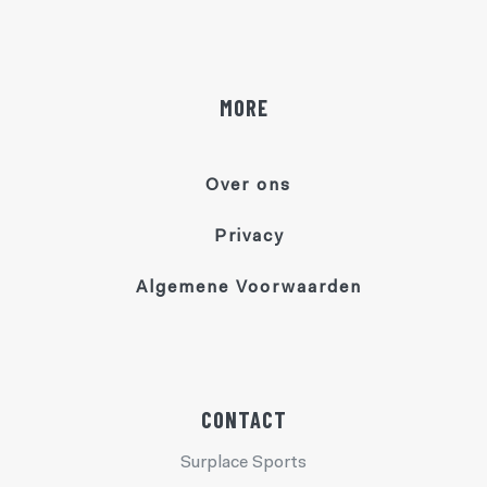
MORE
Over ons
Privacy
Algemene Voorwaarden
CONTACT
Surplace Sports