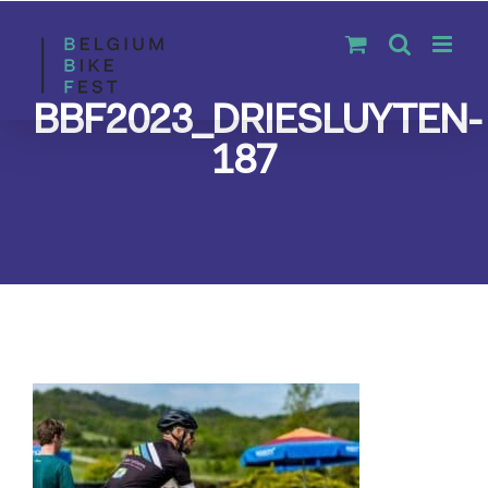
Skip
to
content
BBF2023_DRIESLUYTEN-
187