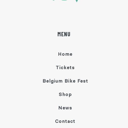
MENU
Home
Tickets
Belgium Bike Fest
Shop
News
Contact