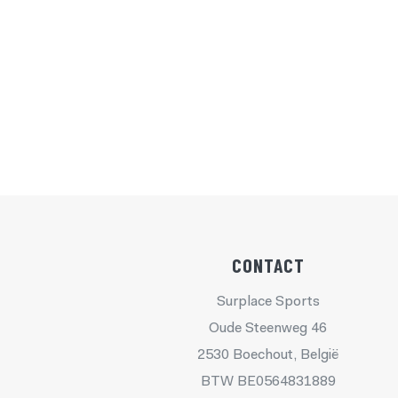
CONTACT
Surplace Sports
Oude Steenweg 46
2530 Boechout, België
BTW BE0564831889