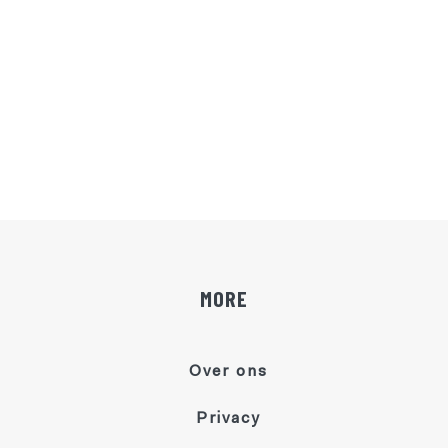
MORE
Over ons
Privacy