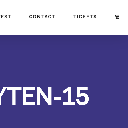
FEST
CONTACT
TICKETS
YTEN-15