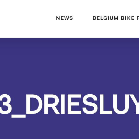
naar:
NEWS
BELGIUM BIKE 
3_DRIESLU