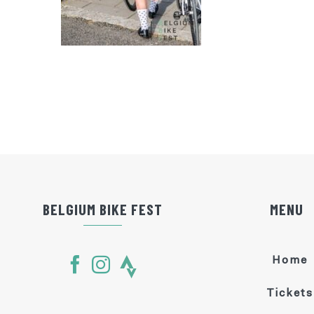
BELGIUM BIKE FEST
MENU
Home
Tickets