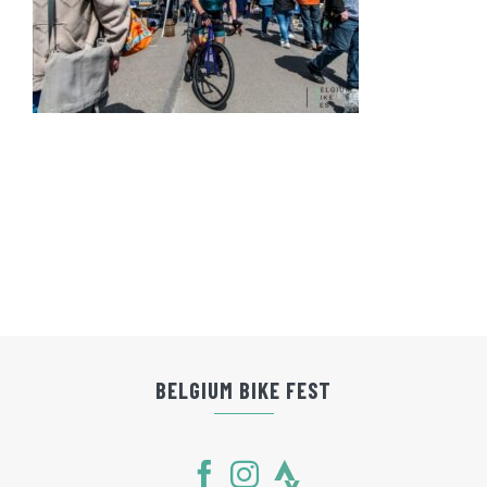
BELGIUM BIKE FEST