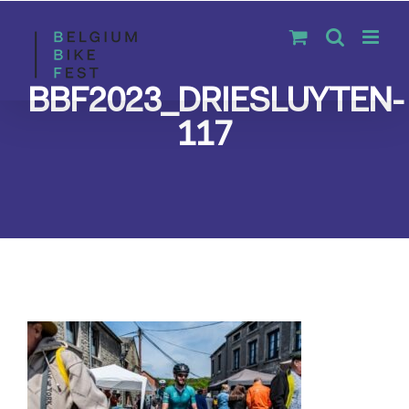
Skip
to
content
BBF2023_DRIESLUYTEN-
117