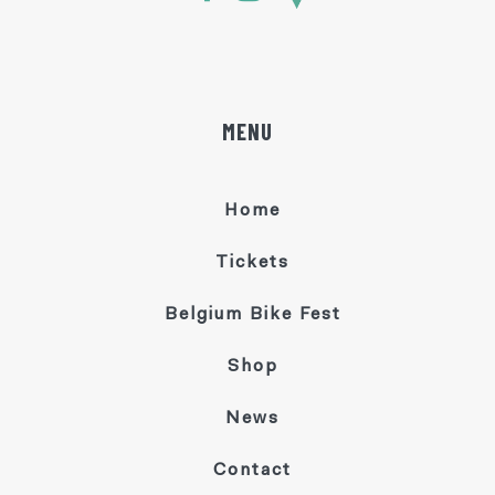
MENU
Home
Tickets
Belgium Bike Fest
Shop
News
Contact