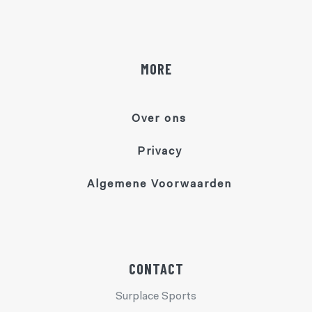
MORE
Over ons
Privacy
Algemene Voorwaarden
CONTACT
Surplace Sports