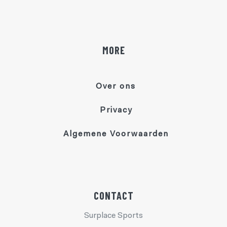
MORE
Over ons
Privacy
Algemene Voorwaarden
CONTACT
Surplace Sports