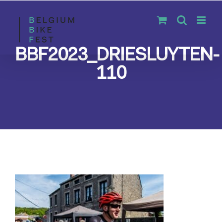
Skip
to
content
BBF2023_DRIESLUYTEN-
110