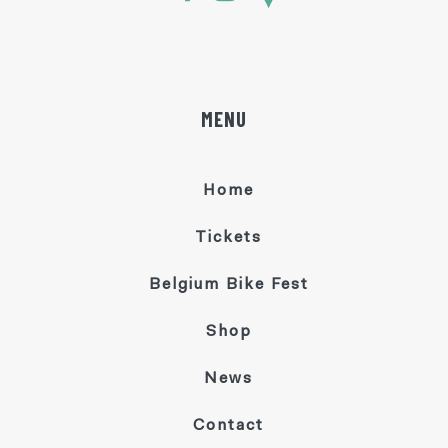
MENU
Home
Tickets
Belgium Bike Fest
Shop
News
Contact