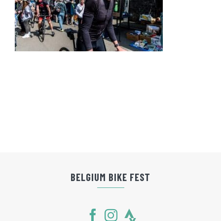
BELGIUM BIKE FEST