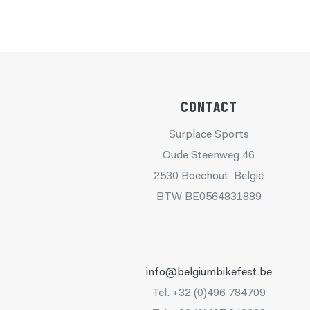
CONTACT
Surplace Sports
Oude Steenweg 46
2530 Boechout, België
BTW BE0564831889
info@belgiumbikefest.be
Tel. +32 (0)496 784709