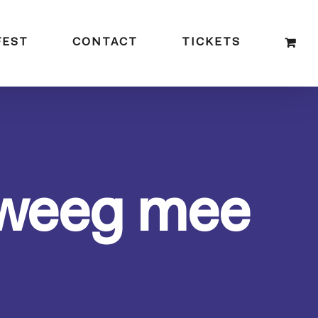
FEST
CONTACT
TICKETS
eweeg mee