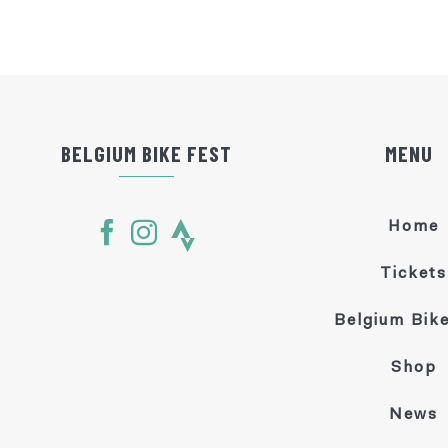
BELGIUM BIKE FEST
MENU
Home
Tickets
Belgium Bike
Shop
News