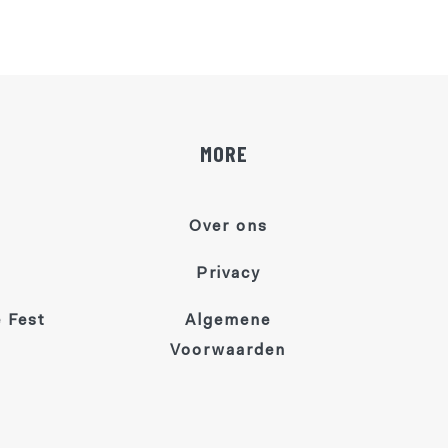
MORE
Over ons
Privacy
 Fest
Algemene
Voorwaarden